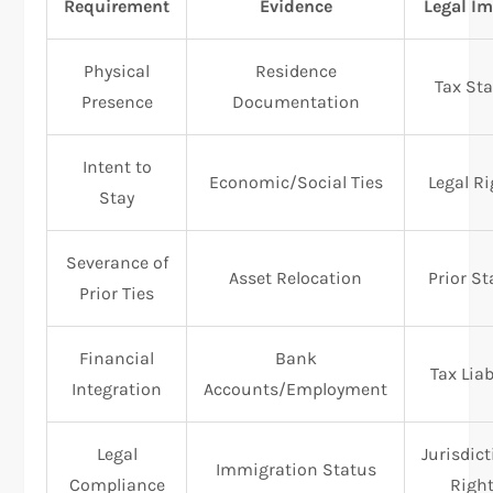
Requirement
Evidence
Legal I
Physical
Residence
Tax St
Presence
Documentation
Intent to
Economic/Social Ties
Legal R
Stay
Severance of
Asset Relocation
Prior S
Prior Ties
Financial
Bank
Tax Liab
Integration
Accounts/Employment
Legal
Jurisdict
Immigration Status
Compliance
Righ