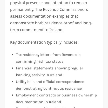
physical presence and intention to remain
permanently. The Revenue Commissioners
assess documentation examples that
demonstrate both residence proof and long-
term commitment to Ireland.
Key documentation typically includes:
Tax residency letters from Revenue.ie
confirming Irish tax status
Financial statements showing regular
banking activity in Ireland
Utility bills and official correspondence
demonstrating continuous residence
Employment contracts or business ownership
documentation in Ireland