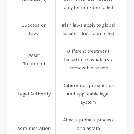
only for non-domiciled
Succession
Irish laws apply to global
Laws
assets if Irish domiciled
Different treatment
Asset
based on moveable vs.
Treatment
immovable assets
Determines jurisdiction
Legal Authority
and applicable legal
system
Affects probate process
Administration
and estate