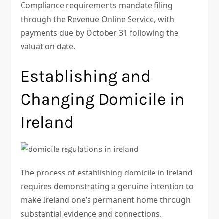
Compliance requirements mandate filing
through the Revenue Online Service, with
payments due by October 31 following the
valuation date.
Establishing and
Changing Domicile in
Ireland
The process of establishing domicile in Ireland
requires demonstrating a genuine intention to
make Ireland one’s permanent home through
substantial evidence and connections.