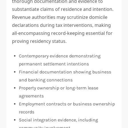
thorough documentation and evidence to
substantiate claims of residence and intention.
Revenue authorities may scrutinize domicile
declarations during tax interventions, making
all-encompassing record-keeping essential for
proving residency status.
Contemporary evidence demonstrating
permanent settlement intentions
Financial documentation showing business
and banking connections
Property ownership or long-term lease
agreements
Employment contracts or business ownership
records
Social integration evidence, including
community involvement