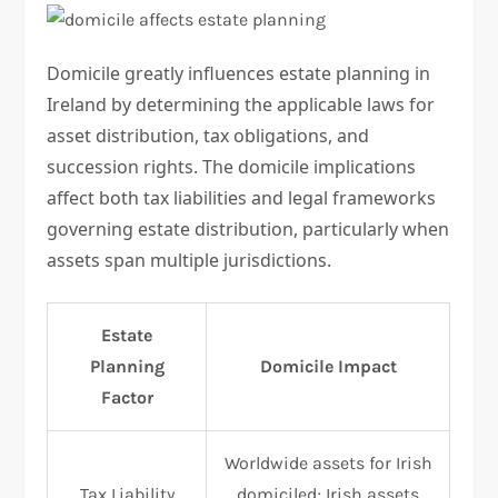
Domicile greatly influences estate planning in
Ireland by determining the applicable laws for
asset distribution, tax obligations, and
succession rights. The domicile implications
affect both tax liabilities and legal frameworks
governing estate distribution, particularly when
assets span multiple jurisdictions.
Estate
Planning
Domicile Impact
Factor
Worldwide assets for Irish
Tax Liability
domiciled; Irish assets