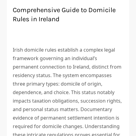
Comprehensive Guide to Domicile
Rules in Ireland
Irish domicile rules establish a complex legal
framework governing an individual’s
permanent connection to Ireland, distinct from
residency status. The system encompasses
three primary types: domicile of origin,
dependence, and choice. This status notably
impacts taxation obligations, succession rights,
and personal status matters. Documentary
evidence of permanent settlement intention is
required for domicile changes. Understanding
these intricate regulations proves essential for