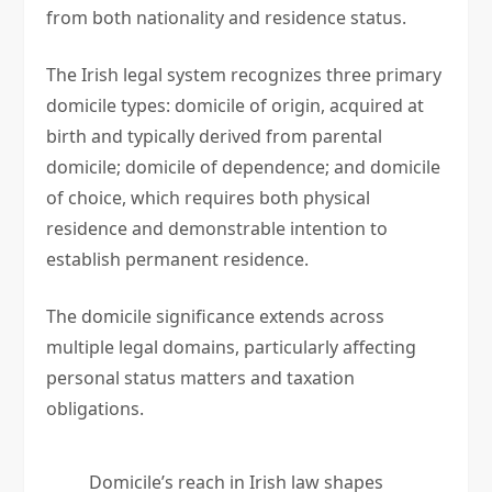
from both nationality and residence status.
The Irish legal system recognizes three primary
domicile types: domicile of origin, acquired at
birth and typically derived from parental
domicile; domicile of dependence; and domicile
of choice, which requires both physical
residence and demonstrable intention to
establish permanent residence.
The domicile significance extends across
multiple legal domains, particularly affecting
personal status matters and taxation
obligations.
Domicile’s reach in Irish law shapes