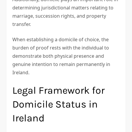
determining jurisdictional matters relating to
marriage, succession rights, and property
transfer.
When establishing a domicile of choice, the
burden of proof rests with the individual to
demonstrate both physical presence and
genuine intention to remain permanently in
Ireland.
Legal Framework for
Domicile Status in
Ireland