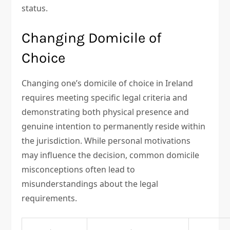
status.
Changing Domicile of
Choice
Changing one’s domicile of choice in Ireland
requires meeting specific legal criteria and
demonstrating both physical presence and
genuine intention to permanently reside within
the jurisdiction. While personal motivations
may influence the decision, common domicile
misconceptions often lead to
misunderstandings about the legal
requirements.