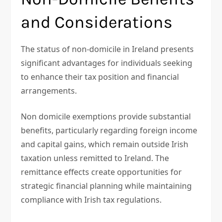
and Considerations
The status of non-domicile in Ireland presents
significant advantages for individuals seeking
to enhance their tax position and financial
arrangements.
Non domicile exemptions provide substantial
benefits, particularly regarding foreign income
and capital gains, which remain outside Irish
taxation unless remitted to Ireland. The
remittance effects create opportunities for
strategic financial planning while maintaining
compliance with Irish tax regulations.