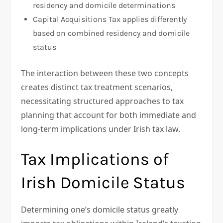
residency and domicile determinations
Capital Acquisitions Tax applies differently
based on combined residency and domicile
status
The interaction between these two concepts
creates distinct tax treatment scenarios,
necessitating structured approaches to tax
planning that account for both immediate and
long-term implications under Irish tax law.
Tax Implications of
Irish Domicile Status
Determining one’s domicile status greatly