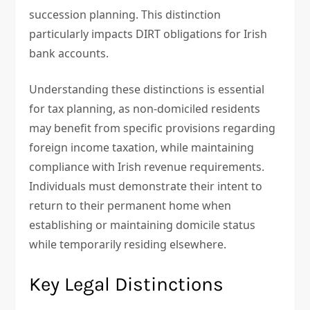
succession planning. This distinction
particularly impacts DIRT obligations for Irish
bank accounts.
Understanding these distinctions is essential
for tax planning, as non-domiciled residents
may benefit from specific provisions regarding
foreign income taxation, while maintaining
compliance with Irish revenue requirements.
Individuals must demonstrate their intent to
return to their permanent home when
establishing or maintaining domicile status
while temporarily residing elsewhere.
Key Legal Distinctions