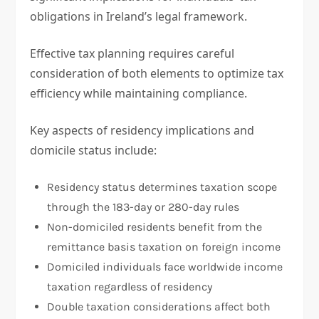
obligations in Ireland’s legal framework.
Effective tax planning requires careful
consideration of both elements to optimize tax
efficiency while maintaining compliance.
Key aspects of residency implications and
domicile status include:
Residency status determines taxation scope
through the 183-day or 280-day rules
Non-domiciled residents benefit from the
remittance basis taxation on foreign income
Domiciled individuals face worldwide income
taxation regardless of residency
Double taxation considerations affect both