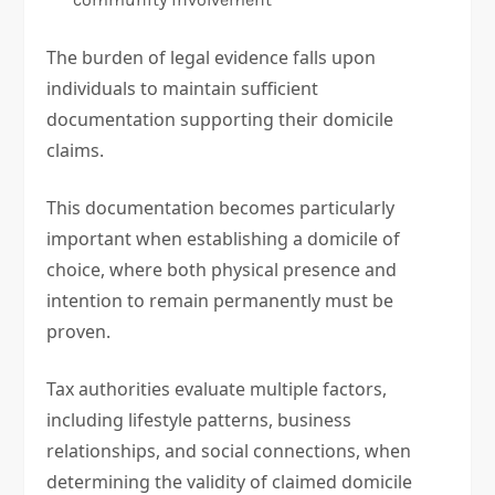
The burden of legal evidence falls upon
individuals to maintain sufficient
documentation supporting their domicile
claims.
This documentation becomes particularly
important when establishing a domicile of
choice, where both physical presence and
intention to remain permanently must be
proven.
Tax authorities evaluate multiple factors,
including lifestyle patterns, business
relationships, and social connections, when
determining the validity of claimed domicile