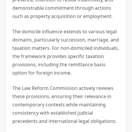
demonstrable commitment through actions
such as property acquisition or employment.
The domicile influence extends to various legal
domains, particularly succession, marriage, and
taxation matters. For non-domiciled individuals,
the framework provides specific taxation
provisions, including the remittance basis
option for foreign income.
The Law Reform Commission actively reviews
these provisions, ensuring their relevance in
contemporary contexts while maintaining
consistency with established judicial
precedents and international legal obligations.