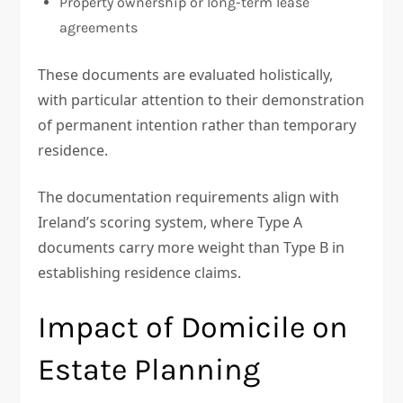
Property ownership or long-term lease
agreements
These documents are evaluated holistically,
with particular attention to their demonstration
of permanent intention rather than temporary
residence.
The documentation requirements align with
Ireland’s scoring system, where Type A
documents carry more weight than Type B in
establishing residence claims.
Impact of Domicile on
Estate Planning