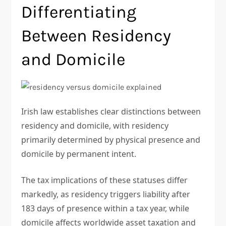
Differentiating
Between Residency
and Domicile
Irish law establishes clear distinctions between
residency and domicile, with residency
primarily determined by physical presence and
domicile by permanent intent.
The tax implications of these statuses differ
markedly, as residency triggers liability after
183 days of presence within a tax year, while
domicile affects worldwide asset taxation and