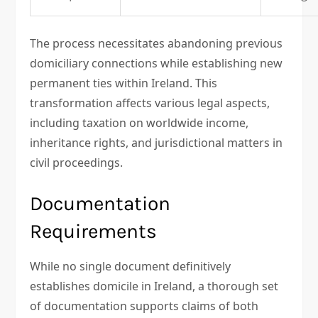
The process necessitates abandoning previous
domiciliary connections while establishing new
permanent ties within Ireland. This
transformation affects various legal aspects,
including taxation on worldwide income,
inheritance rights, and jurisdictional matters in
civil proceedings.
Documentation
Requirements
While no single document definitively
establishes domicile in Ireland, a thorough set
of documentation supports claims of both