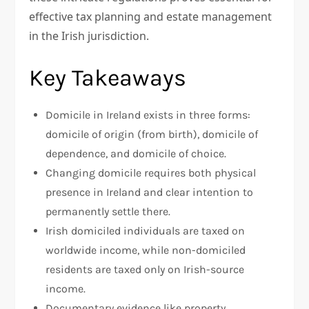
effective tax planning and estate management
in the Irish jurisdiction.
Key Takeaways
Domicile in Ireland exists in three forms:
domicile of origin (from birth), domicile of
dependence, and domicile of choice.
Changing domicile requires both physical
presence in Ireland and clear intention to
permanently settle there.
Irish domiciled individuals are taxed on
worldwide income, while non-domiciled
residents are taxed only on Irish-source
income.
Documentary evidence like property