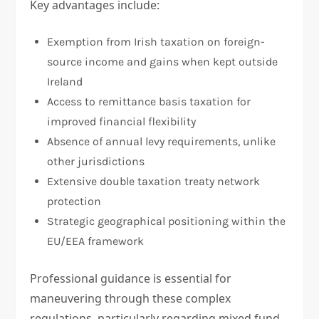
Key advantages include:
Exemption from Irish taxation on foreign-
source income and gains when kept outside
Ireland
Access to remittance basis taxation for
improved financial flexibility
Absence of annual levy requirements, unlike
other jurisdictions
Extensive double taxation treaty network
protection
Strategic geographical positioning within the
EU/EEA framework
Professional guidance is essential for
maneuvering through these complex
regulations, particularly regarding mixed fund