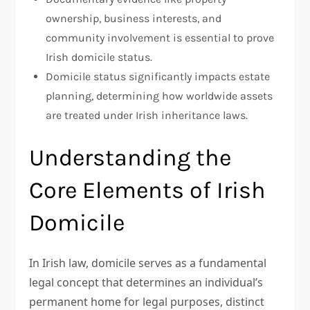
ownership, business interests, and
community involvement is essential to prove
Irish domicile status.
Domicile status significantly impacts estate
planning, determining how worldwide assets
are treated under Irish inheritance laws.
Understanding the
Core Elements of Irish
Domicile
In Irish law, domicile serves as a fundamental
legal concept that determines an individual’s
permanent home for legal purposes, distinct