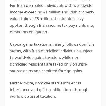
For Irish-domiciled individuals with worldwide
income exceeding €1 million and Irish property
valued above €5 million, the domicile levy
applies, though Irish income tax payments may
offset this obligation.
Capital gains taxation similarly follows domicile
status, with Irish-domiciled individuals subject
to worldwide gains taxation, while non-
domiciled residents are taxed only on Irish-
source gains and remitted foreign gains.
Furthermore, domicile status influences
inheritance and gift tax obligations through
worldwide asset taxation.