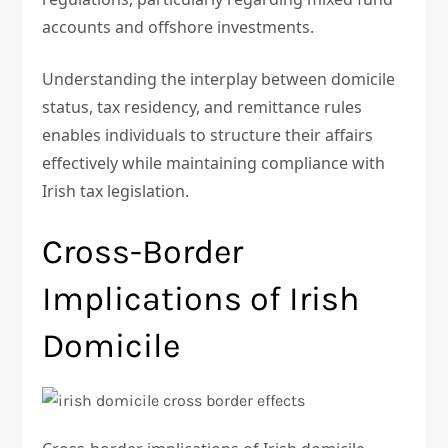
accounts and offshore investments.
Understanding the interplay between domicile
status, tax residency, and remittance rules
enables individuals to structure their affairs
effectively while maintaining compliance with
Irish tax legislation.
Cross-Border
Implications of Irish
Domicile