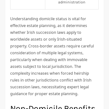
administration
Understanding domicile status is vital for
effective estate planning, as it determines
whether Irish succession laws apply to
worldwide assets or only Irish-situated
property. Cross-border assets require careful
consideration of multiple legal systems,
particularly when dealing with immovable
assets subject to local jurisdiction. The
complexity increases when forced heirship
rules in other jurisdictions conflict with Irish
succession laws, necessitating expert legal
guidance for proper estate planning.
Non-Domicile Benefits