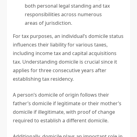
both personal legal standing and tax
responsibilities across numerous
areas of jurisdiction.
For tax purposes, an individual’s domicile status
influences their liability for various taxes,
including income tax and capital acquisitions
tax. Understanding domicile is crucial since it
applies for three consecutive years after
establishing tax residency.
A person’s domicile of origin follows their
father’s domicile if legitimate or their mother’s
domicile if illegitimate, with proof of change
required to establish a different domicile.
Additionally, domicile plays an important role in