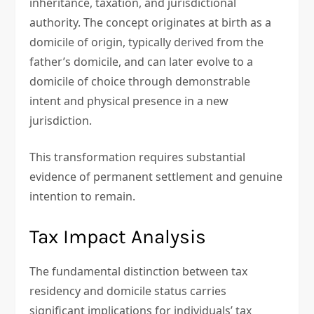
inheritance, taxation, and jurisdictional
authority. The concept originates at birth as a
domicile of origin, typically derived from the
father’s domicile, and can later evolve to a
domicile of choice through demonstrable
intent and physical presence in a new
jurisdiction.
This transformation requires substantial
evidence of permanent settlement and genuine
intention to remain.
Tax Impact Analysis
The fundamental distinction between tax
residency and domicile status carries
significant implications for individuals’ tax