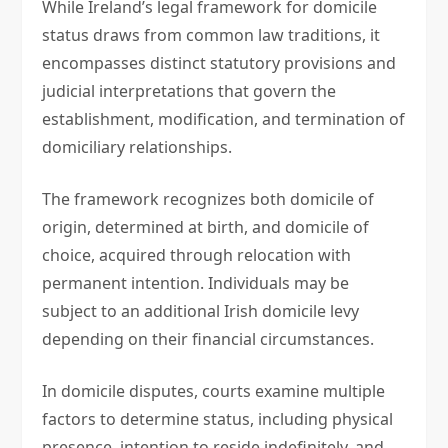
While Ireland’s legal framework for domicile
status draws from common law traditions, it
encompasses distinct statutory provisions and
judicial interpretations that govern the
establishment, modification, and termination of
domiciliary relationships.
The framework recognizes both domicile of
origin, determined at birth, and domicile of
choice, acquired through relocation with
permanent intention. Individuals may be
subject to an additional Irish domicile levy
depending on their financial circumstances.
In domicile disputes, courts examine multiple
factors to determine status, including physical
presence, intention to reside indefinitely, and