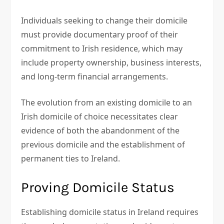
Individuals seeking to change their domicile
must provide documentary proof of their
commitment to Irish residence, which may
include property ownership, business interests,
and long-term financial arrangements.
The evolution from an existing domicile to an
Irish domicile of choice necessitates clear
evidence of both the abandonment of the
previous domicile and the establishment of
permanent ties to Ireland.
Proving Domicile Status
Establishing domicile status in Ireland requires