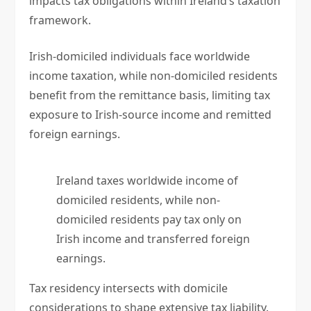
impacts tax obligations within Ireland’s taxation
framework.
Irish-domiciled individuals face worldwide
income taxation, while non-domiciled residents
benefit from the remittance basis, limiting tax
exposure to Irish-source income and remitted
foreign earnings.
Ireland taxes worldwide income of
domiciled residents, while non-
domiciled residents pay tax only on
Irish income and transferred foreign
earnings.
Tax residency intersects with domicile
considerations to shape extensive tax liability.