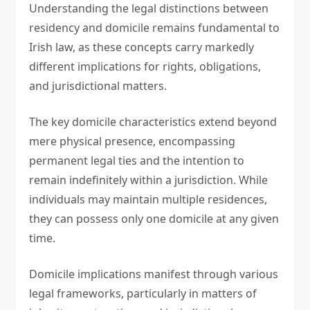
Understanding the legal distinctions between
residency and domicile remains fundamental to
Irish law, as these concepts carry markedly
different implications for rights, obligations,
and jurisdictional matters.
The key domicile characteristics extend beyond
mere physical presence, encompassing
permanent legal ties and the intention to
remain indefinitely within a jurisdiction. While
individuals may maintain multiple residences,
they can possess only one domicile at any given
time.
Domicile implications manifest through various
legal frameworks, particularly in matters of