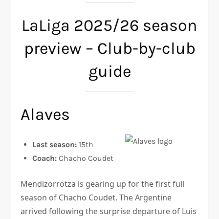
LaLiga 2025/26 season
preview – Club-by-club
guide
Alaves
Last season:
15th
Coach:
Chacho Coudet
Mendizorrotza is gearing up for the first full
season of Chacho Coudet. The Argentine
arrived following the surprise departure of Luis