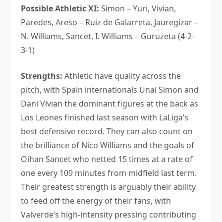
Possible Athletic XI:
Simon – Yuri, Vivian,
Paredes, Areso – Ruiz de Galarreta, Jauregizar –
N. Williams, Sancet, I. Williams – Guruzeta (4-2-
3-1)
Strengths:
Athletic have quality across the
pitch, with Spain internationals Unai Simon and
Dani Vivian the dominant figures at the back as
Los Leones finished last season with LaLiga’s
best defensive record. They can also count on
the brilliance of Nico Williams and the goals of
Oihan Sancet who netted 15 times at a rate of
one every 109 minutes from midfield last term.
Their greatest strength is arguably their ability
to feed off the energy of their fans, with
Valverde’s high-intensity pressing contributing