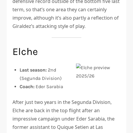
defensive record outside of the bottom five last
term, so that’s one area they can certainly
improve, although it’s also partly a reflection of
Giraldez’s attacking style of play.
Elche
Last season:
2nd
(Segunda Division)
Coach:
Eder Sarabia
After just two years in the Segunda Division,
Elche are back in the top flight after an
impressive campaign under Eder Sarabia, the
former assistant to Quique Setien at Las