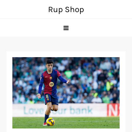
Skip
Rup Shop
to
content