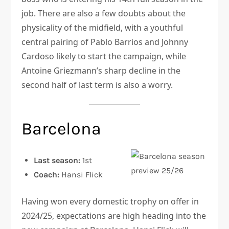
job. There are also a few doubts about the
physicality of the midfield, with a youthful
central pairing of Pablo Barrios and Johnny
Cardoso likely to start the campaign, while
Antoine Griezmann’s sharp decline in the
second half of last term is also a worry.
Barcelona
Last season:
1st
Coach:
Hansi Flick
Having won every domestic trophy on offer in
2024/25, expectations are high heading into the