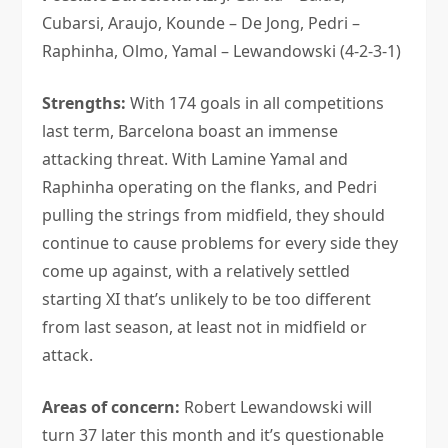
Cubarsi, Araujo, Kounde – De Jong, Pedri –
Raphinha, Olmo, Yamal – Lewandowski (4-2-3-1)
Strengths:
With 174 goals in all competitions
last term, Barcelona boast an immense
attacking threat. With Lamine Yamal and
Raphinha operating on the flanks, and Pedri
pulling the strings from midfield, they should
continue to cause problems for every side they
come up against, with a relatively settled
starting XI that’s unlikely to be too different
from last season, at least not in midfield or
attack.
Areas of concern:
Robert Lewandowski will
turn 37 later this month and it’s questionable