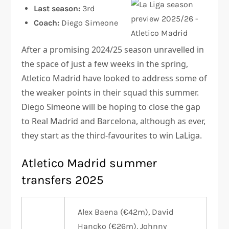
Last season:
3rd
Coach:
Diego Simeone
After a promising 2024/25 season unravelled in
the space of just a few weeks in the spring,
Atletico Madrid have looked to address some of
the weaker points in their squad this summer.
Diego Simeone will be hoping to close the gap
to Real Madrid and Barcelona, although as ever,
they start as the third-favourites to win LaLiga.
Atletico Madrid summer
transfers 2025
Alex Baena (€42m), David
Hancko (€26m), Johnny