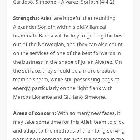
Cardoso, Simeone – Alvarez, Sorloth (4-4-2)
Strengths:
Atleti are hopeful that reuniting
Alexander Sorloth with his old Villarreal
teammate Baena will be key to getting the best
out of the Norwegian, and they can also count
on the services of one of the best forwards in
the business in the shape of Julian Alvarez. On
the surface, they should be a more creative
team this term, while still possessing bags of
energy, particularly on the right flank with
Marcos Llorente and Giuliano Simeone.
Areas of concern:
With so many new faces, it
may take some time for this Atleti team to click
and adapt to the methods of their long-serving
boss who is entering his 14th full season in the