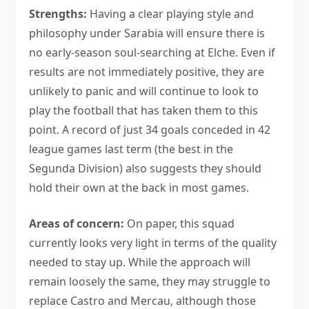
Strengths:
Having a clear playing style and
philosophy under Sarabia will ensure there is
no early-season soul-searching at Elche. Even if
results are not immediately positive, they are
unlikely to panic and will continue to look to
play the football that has taken them to this
point. A record of just 34 goals conceded in 42
league games last term (the best in the
Segunda Division) also suggests they should
hold their own at the back in most games.
Areas of concern:
On paper, this squad
currently looks very light in terms of the quality
needed to stay up. While the approach will
remain loosely the same, they may struggle to
replace Castro and Mercau, although those