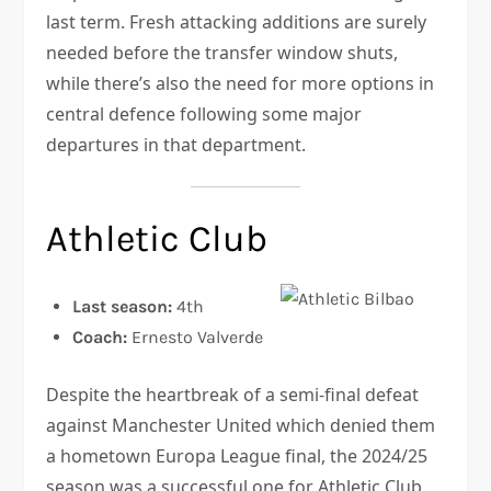
last term. Fresh attacking additions are surely
needed before the transfer window shuts,
while there’s also the need for more options in
central defence following some major
departures in that department.
Athletic Club
Last season:
4th
Coach:
Ernesto Valverde
Despite the heartbreak of a semi-final defeat
against Manchester United which denied them
a hometown Europa League final, the 2024/25
season was a successful one for Athletic Club.