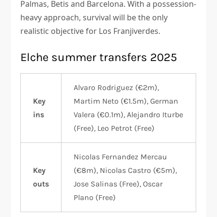
Palmas, Betis and Barcelona. With a possession-
heavy approach, survival will be the only
realistic objective for Los Franjiverdes.
Elche summer transfers 2025
Alvaro Rodriguez (€2m),
Key
Martim Neto (€1.5m), German
ins
Valera (€0.1m), Alejandro Iturbe
(Free), Leo Petrot (Free)
Nicolas Fernandez Mercau
Key
(€8m), Nicolas Castro (€5m),
outs
Jose Salinas (Free), Oscar
Plano (Free)