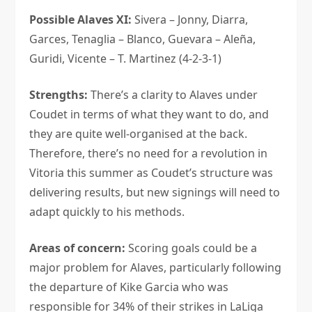
Possible Alaves XI:
Sivera – Jonny, Diarra,
Garces, Tenaglia – Blanco, Guevara – Aleña,
Guridi, Vicente – T. Martinez (4-2-3-1)
Strengths:
There’s a clarity to Alaves under
Coudet in terms of what they want to do, and
they are quite well-organised at the back.
Therefore, there’s no need for a revolution in
Vitoria this summer as Coudet’s structure was
delivering results, but new signings will need to
adapt quickly to his methods.
Areas of concern:
Scoring goals could be a
major problem for Alaves, particularly following
the departure of Kike Garcia who was
responsible for 34% of their strikes in LaLiga