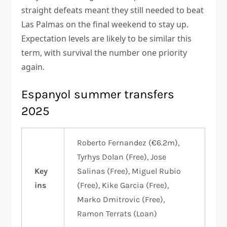
straight defeats meant they still needed to beat
Las Palmas on the final weekend to stay up.
Expectation levels are likely to be similar this
term, with survival the number one priority
again.
Espanyol summer transfers
2025
Roberto Fernandez (€6.2m),
Tyrhys Dolan (Free), Jose
Key
Salinas (Free), Miguel Rubio
ins
(Free), Kike Garcia (Free),
Marko Dmitrovic (Free),
Ramon Terrats (Loan)