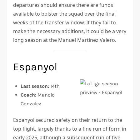
departures should ensure there are funds
available to bolster the squad over the final
weeks of the transfer window. If they fail to
make the necessary additions, it could be a very
long season at the Manuel Martinez Valero.
Espanyol
Last season:
14th
Coach:
Manolo
Gonzalez
Espanyol secured safety on their return to the
top flight, largely thanks to a fine run of form in
early 2025, although a subsequent run of five