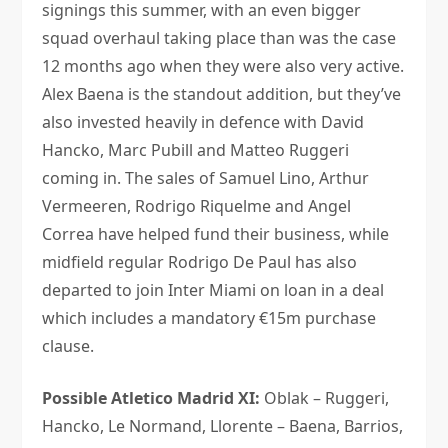
signings this summer, with an even bigger
squad overhaul taking place than was the case
12 months ago when they were also very active.
Alex Baena is the standout addition, but they’ve
also invested heavily in defence with David
Hancko, Marc Pubill and Matteo Ruggeri
coming in. The sales of Samuel Lino, Arthur
Vermeeren, Rodrigo Riquelme and Angel
Correa have helped fund their business, while
midfield regular Rodrigo De Paul has also
departed to join Inter Miami on loan in a deal
which includes a mandatory €15m purchase
clause.
Possible Atletico Madrid XI:
Oblak – Ruggeri,
Hancko, Le Normand, Llorente – Baena, Barrios,