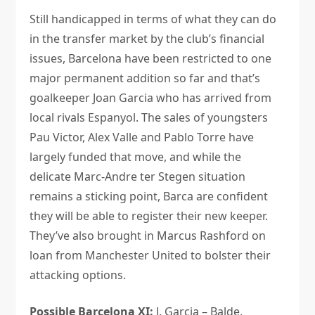
Still handicapped in terms of what they can do
in the transfer market by the club’s financial
issues, Barcelona have been restricted to one
major permanent addition so far and that’s
goalkeeper Joan Garcia who has arrived from
local rivals Espanyol. The sales of youngsters
Pau Victor, Alex Valle and Pablo Torre have
largely funded that move, and while the
delicate Marc-Andre ter Stegen situation
remains a sticking point, Barca are confident
they will be able to register their new keeper.
They’ve also brought in Marcus Rashford on
loan from Manchester United to bolster their
attacking options.
Possible Barcelona XI:
J. Garcia – Balde,