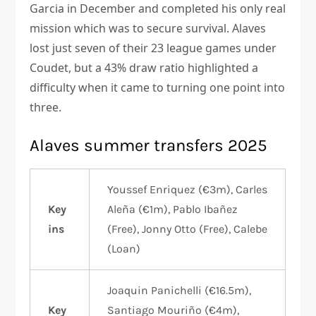
Garcia in December and completed his only real
mission which was to secure survival. Alaves
lost just seven of their 23 league games under
Coudet, but a 43% draw ratio highlighted a
difficulty when it came to turning one point into
three.
Alaves summer transfers 2025
Youssef Enriquez (€3m), Carles
Key
Aleña (€1m), Pablo Ibañez
ins
(Free), Jonny Otto (Free), Calebe
(Loan)
Joaquin Panichelli (€16.5m),
Key
Santiago Mouriño (€4m),