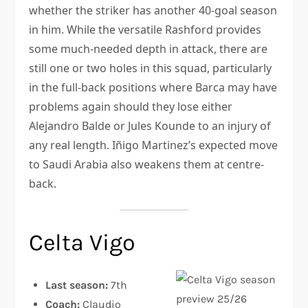
whether the striker has another 40-goal season
in him. While the versatile Rashford provides
some much-needed depth in attack, there are
still one or two holes in this squad, particularly
in the full-back positions where Barca may have
problems again should they lose either
Alejandro Balde or Jules Kounde to an injury of
any real length. Iñigo Martinez’s expected move
to Saudi Arabia also weakens them at centre-
back.
Celta Vigo
Last season:
7th
Coach:
Claudio