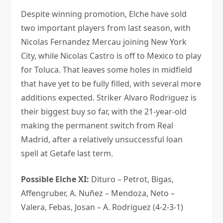
Despite winning promotion, Elche have sold
two important players from last season, with
Nicolas Fernandez Mercau joining New York
City, while Nicolas Castro is off to Mexico to play
for Toluca. That leaves some holes in midfield
that have yet to be fully filled, with several more
additions expected. Striker Alvaro Rodriguez is
their biggest buy so far, with the 21-year-old
making the permanent switch from Real
Madrid, after a relatively unsuccessful loan
spell at Getafe last term.
Possible Elche XI:
Dituro – Petrot, Bigas,
Affengruber, A. Nuñez – Mendoza, Neto –
Valera, Febas, Josan – A. Rodriguez (4-2-3-1)