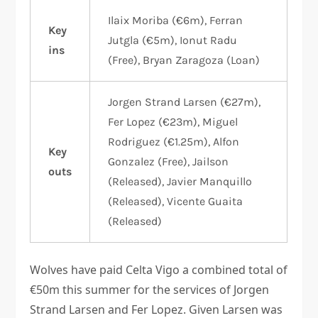
Ilaix Moriba (€6m), Ferran
Key
Jutgla (€5m), Ionut Radu
ins
(Free), Bryan Zaragoza (Loan)
Jorgen Strand Larsen (€27m),
Fer Lopez (€23m), Miguel
Rodriguez (€1.25m), Alfon
Key
Gonzalez (Free), Jailson
outs
(Released), Javier Manquillo
(Released), Vicente Guaita
(Released)
Wolves have paid Celta Vigo a combined total of
€50m this summer for the services of Jorgen
Strand Larsen and Fer Lopez. Given Larsen was