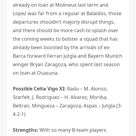
already on loan at Molineux last term and
Lopez was far from a regular at Balaidos, those
departures shouldn’t majorly disrupt things,
and there should be more cash to splash over
the coming weeks to bolster a squad that has
already been boosted by the arrivals of ex-
Barca forward Ferran Jutgla and Bayern Munich
winger Bryan Zaragoza, who spent last season
on loan at Osasuna.
Possible Celta Vigo XI:
Radu – M. Alonso,
Starfelt, J. Rodriguez – H. Alvarez, Moriba,
Beltran, Mingueza – Zaragoza, Aspas – Jutgla (3-
4-2-1)
Strengths:
With so many B-team players