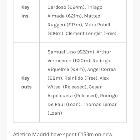
Key
Cardoso (€24m), Thiago
ins
Almada (€21m), Matteo
Ruggeri (€17m), Marc Pubill
(€16m), Clement Lenglet (Free)
Samuel Lino (€22m), Arthur
Vermeeren (€20m), Rodrigo
Riquelme (€8m), Angel Correa
Key
(€8m), Reinildo (Free), Alex
outs
Witsel (Released), Cesar
Azpilicueta (Released), Rodrigo
De Paul (Loan), Thomas Lemar
(Loan)
Atletico Madrid have spent €153m on new