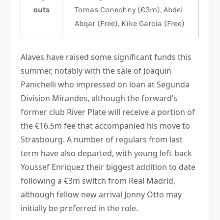
outs
Tomas Conechny (€3m), Abdel
Abqar (Free), Kike Garcia (Free)
Alaves have raised some significant funds this
summer, notably with the sale of Joaquin
Panichelli who impressed on loan at Segunda
Division Mirandes, although the forward’s
former club River Plate will receive a portion of
the €16.5m fee that accompanied his move to
Strasbourg. A number of regulars from last
term have also departed, with young left-back
Youssef Enriquez their biggest addition to date
following a €3m switch from Real Madrid,
although fellow new arrival Jonny Otto may
initially be preferred in the role.