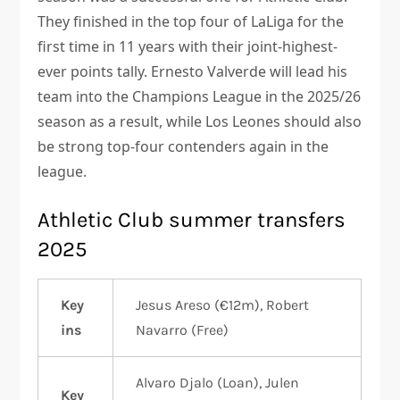
They finished in the top four of LaLiga for the
first time in 11 years with their joint-highest-
ever points tally. Ernesto Valverde will lead his
team into the Champions League in the 2025/26
season as a result, while Los Leones should also
be strong top-four contenders again in the
league.
Athletic Club summer transfers
2025
Key
Jesus Areso (€12m), Robert
ins
Navarro (Free)
Alvaro Djalo (Loan), Julen
Key