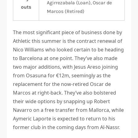
Agirrezabala (Loan), Oscar de
outs
Marcos (Retired)
The most significant piece of business done by
Athletic this summer is the contract renewal of
Nico Williams who looked certain to be heading
to Barcelona at one point. They’ve also made
two major additions, with Jesus Areso joining
from Osasuna for €12m, seemingly as the
replacement for the now-retired Oscar de
Marcos at right-back. They’ve also bolstered
their wide options by snapping up Robert
Navarro on a free transfer from Mallorca, while
Aymeric Laporte is expected to return to his
former club in the coming days from Al-Nassr.