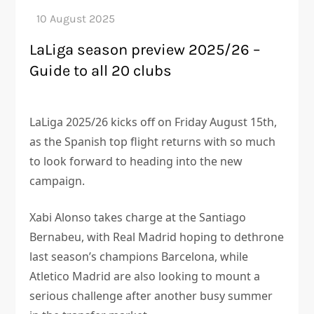
LaLiga season preview 2025/26 –
Guide to all 20 clubs
LaLiga 2025/26 kicks off on Friday August 15th,
as the Spanish top flight returns with so much
to look forward to heading into the new
campaign.
Xabi Alonso takes charge at the Santiago
Bernabeu, with Real Madrid hoping to dethrone
last season’s champions Barcelona, while
Atletico Madrid are also looking to mount a
serious challenge after another busy summer