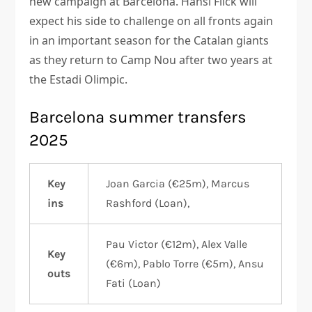
new campaign at Barcelona. Hansi Flick will
expect his side to challenge on all fronts again
in an important season for the Catalan giants
as they return to Camp Nou after two years at
the Estadi Olimpic.
Barcelona summer transfers
2025
Key
Joan Garcia (€25m), Marcus
ins
Rashford (Loan),
Pau Victor (€12m), Alex Valle
Key
(€6m), Pablo Torre (€5m), Ansu
outs
Fati (Loan)