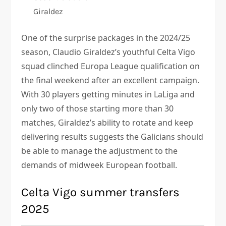
Giraldez
One of the surprise packages in the 2024/25
season, Claudio Giraldez’s youthful Celta Vigo
squad clinched Europa League qualification on
the final weekend after an excellent campaign.
With 30 players getting minutes in LaLiga and
only two of those starting more than 30
matches, Giraldez’s ability to rotate and keep
delivering results suggests the Galicians should
be able to manage the adjustment to the
demands of midweek European football.
Celta Vigo summer transfers
2025