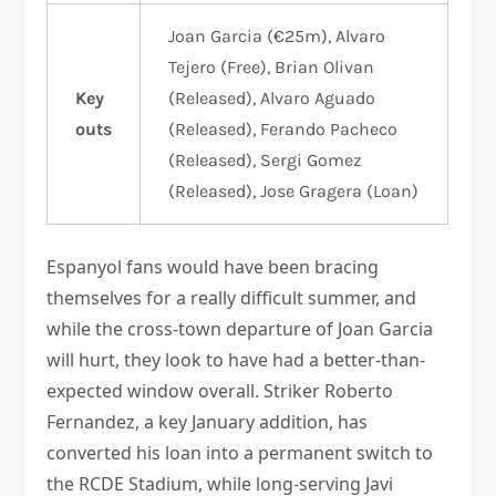
Joan Garcia (€25m), Alvaro
Tejero (Free), Brian Olivan
Key
(Released), Alvaro Aguado
outs
(Released), Ferando Pacheco
(Released), Sergi Gomez
(Released), Jose Gragera (Loan)
Espanyol fans would have been bracing
themselves for a really difficult summer, and
while the cross-town departure of Joan Garcia
will hurt, they look to have had a better-than-
expected window overall. Striker Roberto
Fernandez, a key January addition, has
converted his loan into a permanent switch to
the RCDE Stadium, while long-serving Javi