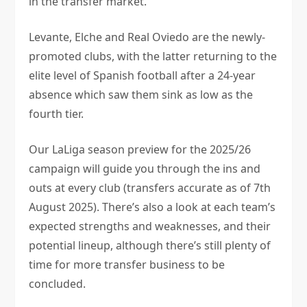
in the transfer market.
Levante, Elche and Real Oviedo are the newly-
promoted clubs, with the latter returning to the
elite level of Spanish football after a 24-year
absence which saw them sink as low as the
fourth tier.
Our LaLiga season preview for the 2025/26
campaign will guide you through the ins and
outs at every club (transfers accurate as of 7th
August 2025). There’s also a look at each team’s
expected strengths and weaknesses, and their
potential lineup, although there’s still plenty of
time for more transfer business to be
concluded.