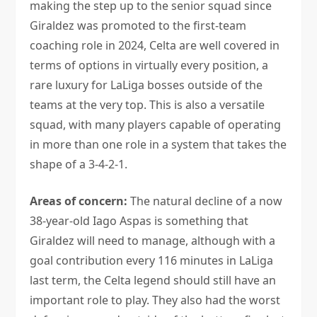
making the step up to the senior squad since
Giraldez was promoted to the first-team
coaching role in 2024, Celta are well covered in
terms of options in virtually every position, a
rare luxury for LaLiga bosses outside of the
teams at the very top. This is also a versatile
squad, with many players capable of operating
in more than one role in a system that takes the
shape of a 3-4-2-1.
Areas of concern:
The natural decline of a now
38-year-old Iago Aspas is something that
Giraldez will need to manage, although with a
goal contribution every 116 minutes in LaLiga
last term, the Celta legend should still have an
important role to play. They also had the worst