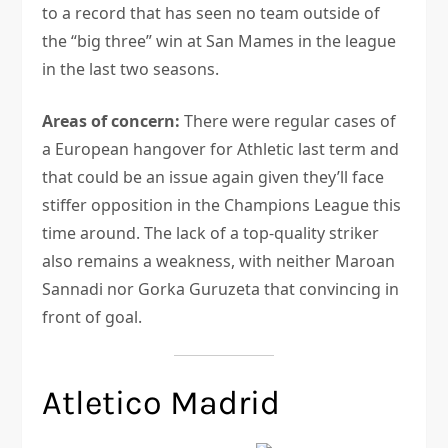
to a record that has seen no team outside of
the “big three” win at San Mames in the league
in the last two seasons.
Areas of concern:
There were regular cases of
a European hangover for Athletic last term and
that could be an issue again given they’ll face
stiffer opposition in the Champions League this
time around. The lack of a top-quality striker
also remains a weakness, with neither Maroan
Sannadi nor Gorka Guruzeta that convincing in
front of goal.
Atletico Madrid